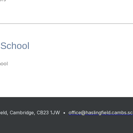
 School
ool
gfield, Cambridge, CB23 1JW •
office@haslingfield.cambs.s