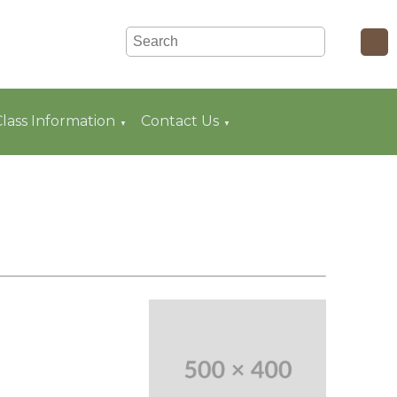
Class Information
Contact Us
▼
▼