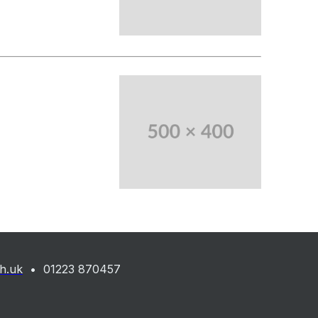
ch.uk
• 01223 870457