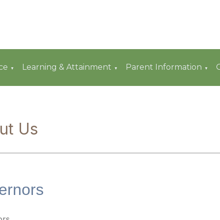
ce
Learning & Attainment
Parent Information
▼
▼
▼
ut Us
ernors
ors