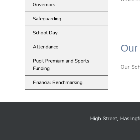
Governors
Safeguarding
School Day
Our
Attendance
Pupil Premium and Sports
Our Sch
Funding
Financial Benchmarking
High Street, Haslin