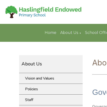
Home
About Us
School Offi
▼
Abo
About Us
Vision and Values
Policies
Gov
Staff
Govern