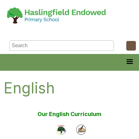
English
Our English Curriculum