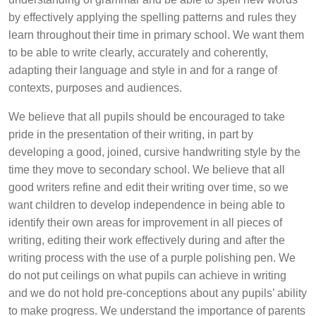
by effectively applying the spelling patterns and rules they
learn throughout their time in primary school. We want them
to be able to write clearly, accurately and coherently,
adapting their language and style in and for a range of
contexts, purposes and audiences.
We believe that all pupils should be encouraged to take
pride in the presentation of their writing, in part by
developing a good, joined, cursive handwriting style by the
time they move to secondary school. We believe that all
good writers refine and edit their writing over time, so we
want children to develop independence in being able to
identify their own areas for improvement in all pieces of
writing, editing their work effectively during and after the
writing process with the use of a purple polishing pen. We
do not put ceilings on what pupils can achieve in writing
and we do not hold pre-conceptions about any pupils’ ability
to make progress. We understand the importance of parents