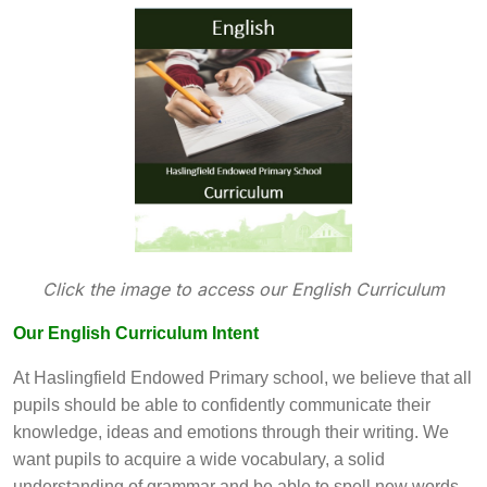
Click the image to access our English Curriculum
Our English Curriculum Intent
At Haslingfield Endowed Primary school, we believe that all
pupils should be able to confidently communicate their
knowledge, ideas and emotions through their writing. We
want pupils to acquire a wide vocabulary, a solid
understanding of grammar and be able to spell new words