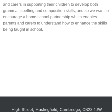
and carers in supporting their children to develop both
grammar, spelling and composition skills, and so we want to
encourage a home-school partnership which enables
parents and carers to understand how to enhance the skills
being taught in school.
High Street, Haslingfield, Cambridge, CB23 1JW