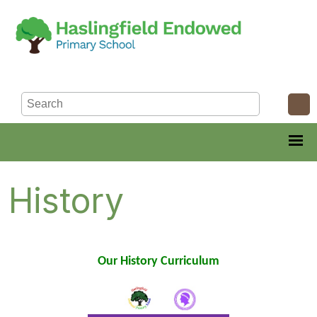
History
Our History Curriculum