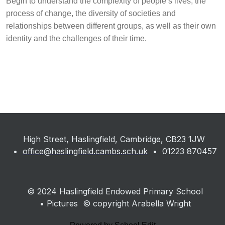
Begin to understand the complexity of people’s lives, the
process of change, the diversity of societies and
relationships between different groups, as well as their own
identity and the challenges of their time.
High Street, Haslingfield, Cambridge, CB23 1JW
•
office@haslingfield.cambs.sch.uk
• 01223 870457
© 2024 Haslingfield Endowed Primary School
• Pictures © copyright Arabella Wright