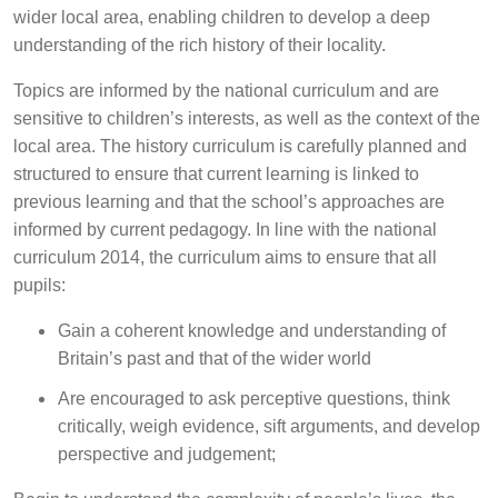
wider local area, enabling children to develop a deep
understanding of the rich history of their locality.
Topics are informed by the national curriculum and are
sensitive to children’s interests, as well as the context of the
local area. The history curriculum is carefully planned and
structured to ensure that current learning is linked to
previous learning and that the school’s approaches are
informed by current pedagogy. In line with the national
curriculum 2014, the curriculum aims to ensure that all
pupils:
Gain a coherent knowledge and understanding of
Britain’s past and that of the wider world
Are encouraged to ask perceptive questions, think
critically, weigh evidence, sift arguments, and develop
perspective and judgement;