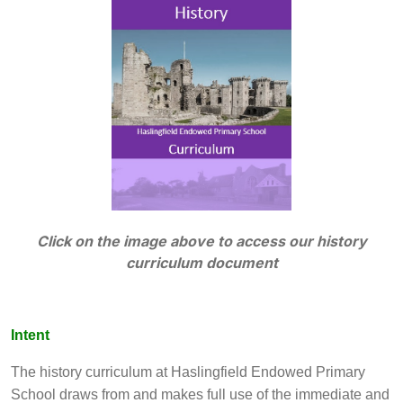
Click on the image above to access our history
curriculum document
Intent
The history curriculum at Haslingfield Endowed Primary
School draws from and makes full use of the immediate and